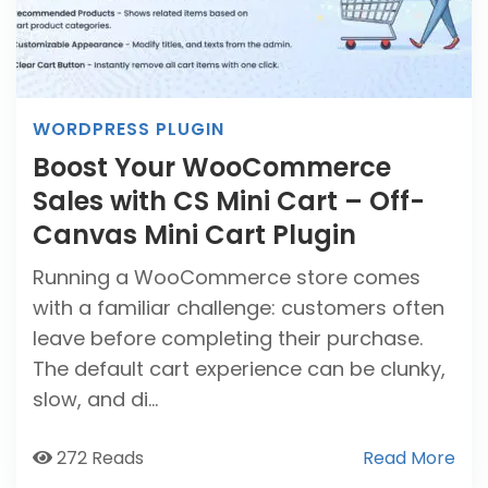
WORDPRESS PLUGIN
Boost Your WooCommerce
Sales with CS Mini Cart – Off-
Canvas Mini Cart Plugin
Running a WooCommerce store comes
with a familiar challenge: customers often
leave before completing their purchase.
The default cart experience can be clunky,
slow, and di...
272 Reads
Read More