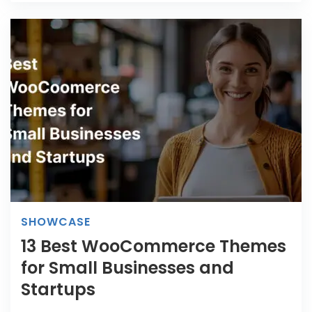
SHOWCASE
13 Best WooCommerce Themes
for Small Businesses and
Startups