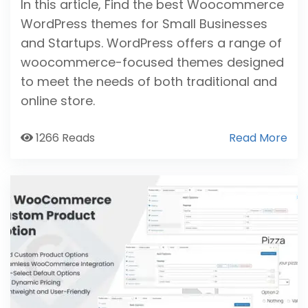
In this article, Find the best Woocommerce
WordPress themes for Small Businesses
and Startups. WordPress offers a range of
woocommerce-focused themes designed
to meet the needs of both traditional and
online store.
1266 Reads
Read More