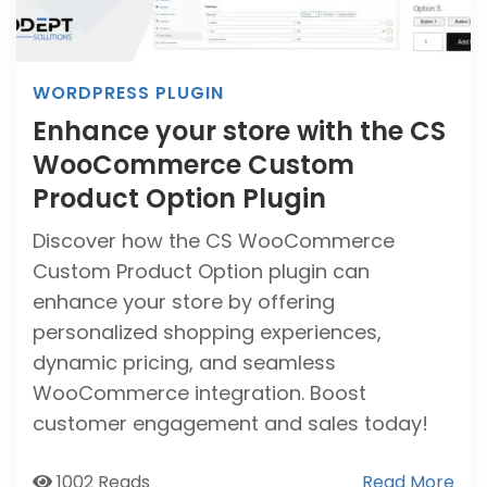
WORDPRESS PLUGIN
Enhance your store with the CS
WooCommerce Custom
Product Option Plugin
Discover how the CS WooCommerce
Custom Product Option plugin can
enhance your store by offering
personalized shopping experiences,
dynamic pricing, and seamless
WooCommerce integration. Boost
customer engagement and sales today!
1002 Reads
Read More