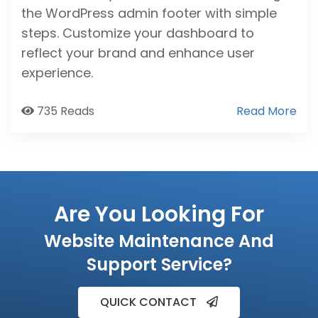
the WordPress admin footer with simple
steps. Customize your dashboard to
reflect your brand and enhance user
experience.
735 Reads
Read More
Are You Looking For
Website Maintenance And
Support Service?
QUICK CONTACT