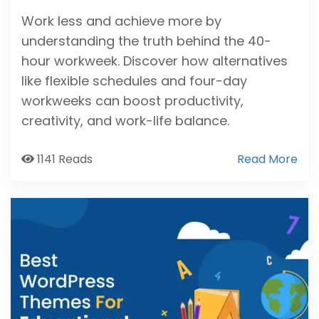
Work less and achieve more by
understanding the truth behind the 40-
hour workweek. Discover how alternatives
like flexible schedules and four-day
workweeks can boost productivity,
creativity, and work-life balance.
1141 Reads
Read More