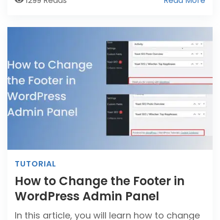
1299 Reads
Read More
TUTORIAL
How to Change the Footer in
WordPress Admin Panel
In this article, you will learn how to change