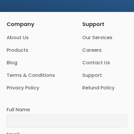
Company
Support
About Us
Our Services
Products
Careers
Blog
Contact Us
Terms & Conditions
Support
Privacy Policy
Refund Policy
Full Name