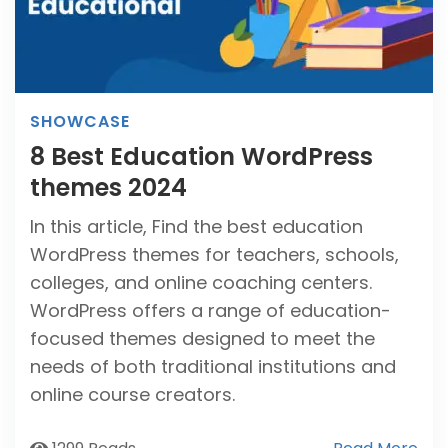
SHOWCASE
8 Best Education WordPress
themes 2024
In this article, Find the best education
WordPress themes for teachers, schools,
colleges, and online coaching centers.
WordPress offers a range of education-
focused themes designed to meet the
needs of both traditional institutions and
online course creators.