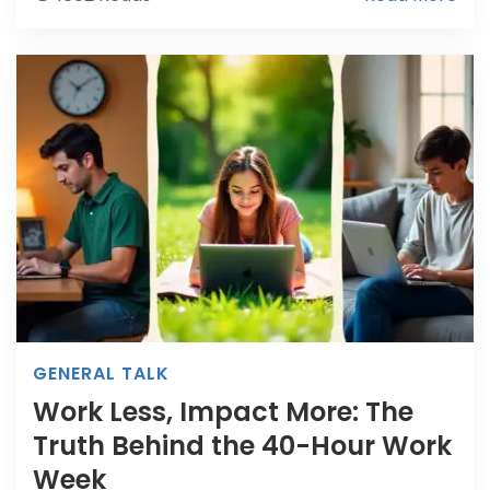
GENERAL TALK
Work Less, Impact More: The
Truth Behind the 40-Hour Work
Week