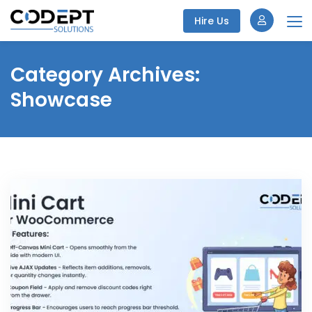
Hire Us
Skip
to
Category Archives:
content
Showcase